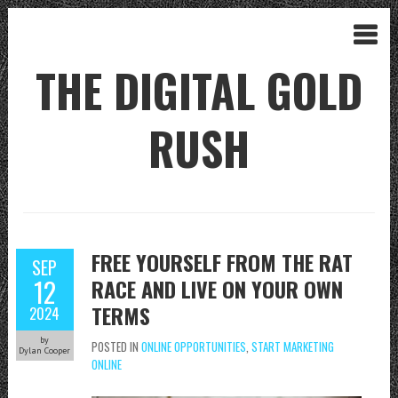
THE DIGITAL GOLD
RUSH
FREE YOURSELF FROM THE RAT
SEP
12
RACE AND LIVE ON YOUR OWN
TERMS
2024
by
POSTED IN
ONLINE OPPORTUNITIES
,
START MARKETING
Dylan Cooper
ONLINE