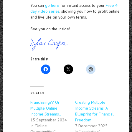
You can
go here
for instant access to your
Free 4
day video series
, showing you how to profit online
and live life on your own terms.
See you on the inside!
Share this:
Related
Franchising?? Or
Creating Multiple
Multiple Online
Income Streams: A
Income Streams..
Blueprint for Financial
15 September 2024
Freedom
In "Online
7 December 2025
Opportunities"
In "Inspiration"