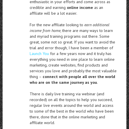
enthusiastic in your efforts and come across as
credible and earning
online income
as an
affiliate will be a lot easier.
For the new affiliate looking to
earn additional
income from home
, there are many ways to learn
and myriad training programs out there. Some
great, some not so great. If you want to avoid the
trial and error though, I have been a member of
Launch You
for a few years now and it truly has
everything you need in one place to learn online
marketing, create websites, find products and
services you love and probably the most valuable
thing –
connect with people all over the world
who are on the same journey as you
.
There is daily live training via webinar (and
recorded) on all the topics to help you succeed,
regular live events around the world and access
to some of the best in the world who have been
there, done that in the online marketing and
affiliate world.