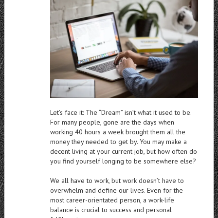
Let’s face it: The “Dream” isn’t what it used to be.
For many people, gone are the days when
working 40 hours a week brought them all the
money they needed to get by. You may make a
decent living at your current job, but how often do
you find yourself longing to be somewhere else?
We all have to work, but work doesn’t have to
overwhelm and define our lives. Even for the
most career-orientated person, a work-life
balance is crucial to success and personal