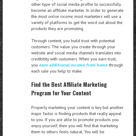
other type of social media profile to successfully
become an affiliate marketer. In order to generate
the most
online income
, most marketers will use a
variety of platforms to get the word out about the
products they are promoting.
Through content, you build trust with potential
customers. The value you create through your
website and social media channels translates into
credibility with customers. When you earn trust,
you
earn additional income from home
through
each sale you help to make.
Find the Best Affiliate Marketing
Program for Your Content
Properly marketing your content is key but another
major factor is finding products that really appeal
to you. If you are able to promote products you
enjoy yourself, then you will find that marketing
them to others feels natural. You will be