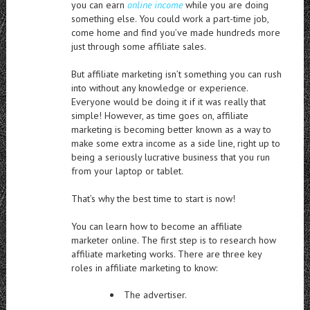
you can earn
online income
while you are doing
something else. You could work a part-time job,
come home and find you’ve made hundreds more
just through some affiliate sales.
But affiliate marketing isn’t something you can rush
into without any knowledge or experience.
Everyone would be doing it if it was really that
simple! However, as time goes on, affiliate
marketing is becoming better known as a way to
make some extra income as a side line, right up to
being a seriously lucrative business that you run
from your laptop or tablet.
That’s why the best time to start is now!
You can learn how to become an affiliate
marketer online. The first step is to research how
affiliate marketing works. There are three key
roles in affiliate marketing to know:
The advertiser.