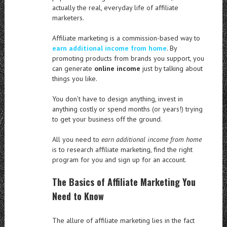
actually the real, everyday life of affiliate
marketers.
Affiliate marketing is a commission-based way to
earn additional income from home
. By
promoting products from brands you support, you
can generate
online income
just by talking about
things you like.
You don’t have to design anything, invest in
anything costly or spend months (or years!) trying
to get your business off the ground.
All you need to
earn additional income from home
is to research affiliate marketing, find the right
program for you and sign up for an account.
The Basics of Affiliate Marketing You
Need to Know
The allure of affiliate marketing lies in the fact