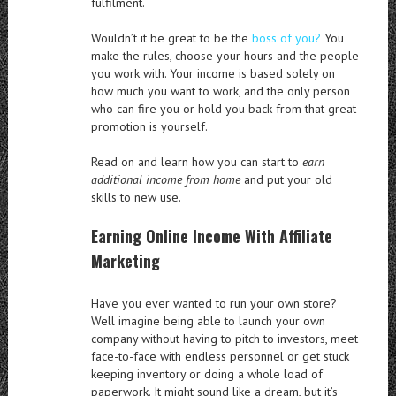
fulfilment.
Wouldn’t it be great to be the
boss of you?
You
make the rules, choose your hours and the people
you work with. Your income is based solely on
how much you want to work, and the only person
who can fire you or hold you back from that great
promotion is yourself.
Read on and learn how you can start to
earn
additional income from home
and put your old
skills to new use.
Earning Online Income With Affiliate
Marketing
Have you ever wanted to run your own store?
Well imagine being able to launch your own
company without having to pitch to investors, meet
face-to-face with endless personnel or get stuck
keeping inventory or doing a whole load of
paperwork. It might sound like a dream, but it’s