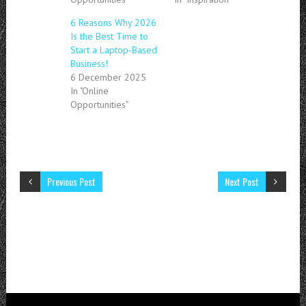
6 Reasons Why 2026
Is the Best Time to
Start a Laptop-Based
Business!
6 December 2025
In "Online
Opportunities"
Previous Post
Next Post