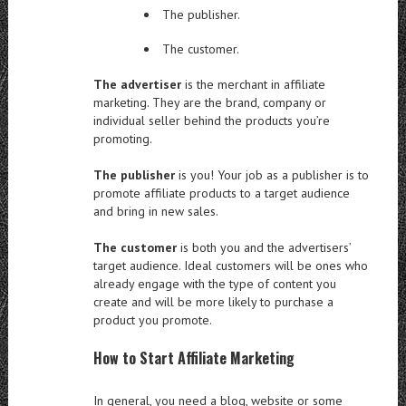
The publisher.
The customer.
The advertiser
is the merchant in affiliate
marketing. They are the brand, company or
individual seller behind the products you’re
promoting.
The publisher
is you! Your job as a publisher is to
promote affiliate products to a target audience
and bring in new sales.
The customer
is both you and the advertisers’
target audience. Ideal customers will be ones who
already engage with the type of content you
create and will be more likely to purchase a
product you promote.
How to Start Affiliate Marketing
In general, you need a blog, website or some