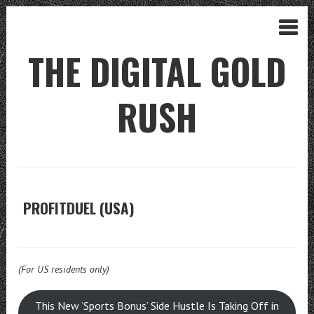
THE DIGITAL GOLD
RUSH
PROFITDUEL (USA)
(For US residents only)
This New ‘Sports Bonus’ Side Hustle Is Taking Off in