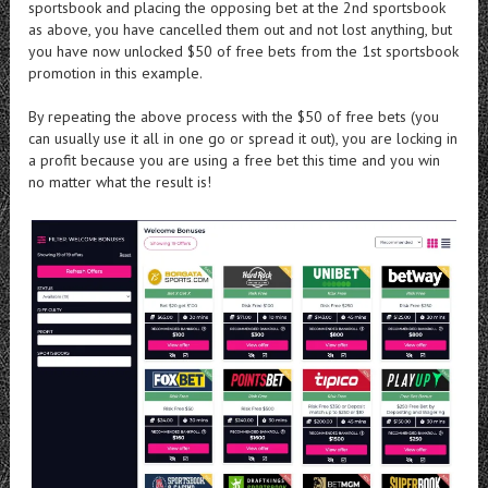
sportsbook and placing the opposing bet at the 2nd sportsbook
as above, you have cancelled them out and not lost anything, but
you have now unlocked $50 of free bets from the 1st sportsbook
promotion in this example.
By repeating the above process with the $50 of free bets (you
can usually use it all in one go or spread it out), you are locking in
a profit because you are using a free bet this time and you win
no matter what the result is!