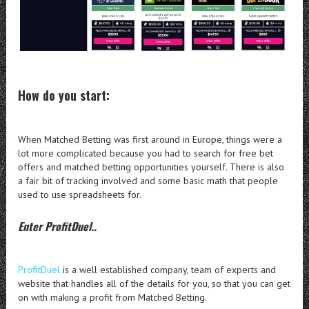
How do you start:
When Matched Betting was first around in Europe, things were a
lot more complicated because you had to search for free bet
offers and matched betting opportunities yourself. There is also
a fair bit of tracking involved and some basic math that people
used to use spreadsheets for.
Enter ProfitDuel..
ProfitDuel
is a well established company, team of experts and
website that handles all of the details for you, so that you can get
on with making a profit from Matched Betting.