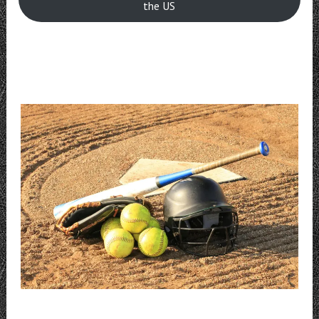
the US