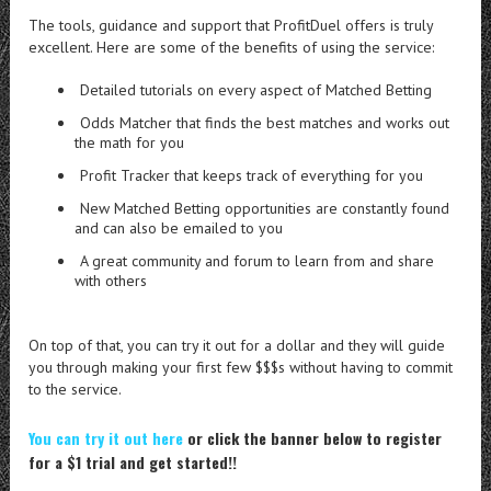
The tools, guidance and support that ProfitDuel offers is truly
excellent. Here are some of the benefits of using the service:
Detailed tutorials on every aspect of Matched Betting
Odds Matcher that finds the best matches and works out
the math for you
Profit Tracker that keeps track of everything for you
New Matched Betting opportunities are constantly found
and can also be emailed to you
A great community and forum to learn from and share
with others
On top of that, you can try it out for a dollar and they will guide
you through making your first few $$$s without having to commit
to the service.
You can try it out here
or click the banner below to register
for a $1 trial and get started!!