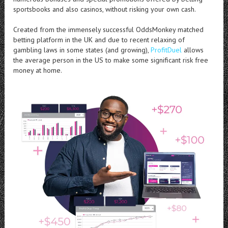
sportsbooks and also casinos, without risking your own cash.
Created from the immensely successful OddsMonkey matched
betting platform in the UK and due to recent relaxing of
gambling laws in some states (and growing),
ProfitDuel
allows
the average person in the US to make some significant risk free
money at home.