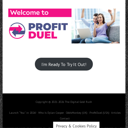
I’m Ready To Try It Out!
Copyright © 2021-2026 The Digital Gold Rush
Launch “You” in 2026!
Who Is Dylan Cooper
OddsMonkey (UK)
ProfitDuel (USA)
Articles
Contact
Privacy & Cookies Policy