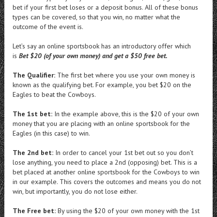
bet if your first bet loses or a deposit bonus. All of these bonus
types can be covered, so that you win, no matter what the
outcome of the event is.
Let’s say an online sportsbook has an introductory offer which
is
Bet $20 (of your own money) and get a $50 free bet.
The Qualifier:
The first bet where you use your own money is
known as the qualifying bet. For example, you bet $20 on the
Eagles to beat the Cowboys.
The 1st bet:
In the example above, this is the $20 of your own
money that you are placing with an online sportsbook for the
Eagles (in this case) to win.
The 2nd bet:
In order to cancel your 1st bet out so you don’t
lose anything, you need to place a 2nd (opposing) bet. This is a
bet placed at another online sportsbook for the Cowboys to win
in our example. This covers the outcomes and means you do not
win, but importantly, you do not lose either.
The Free bet:
By using the $20 of your own money with the 1st