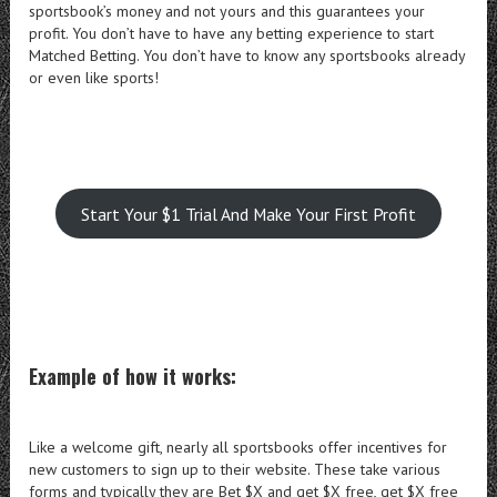
sportsbook’s money and not yours and this guarantees your
profit. You don’t have to have any betting experience to start
Matched Betting. You don’t have to know any sportsbooks already
or even like sports!
Start Your $1 Trial And Make Your First Profit
Example of how it works:
Like a welcome gift, nearly all sportsbooks offer incentives for
new customers to sign up to their website. These take various
forms and typically they are Bet $X and get $X free, get $X free