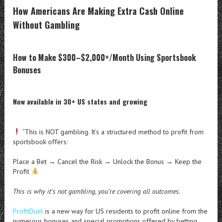
How Americans Are Making Extra Cash Online
Without Gambling
How to Make $300–$2,000+/Month Using Sportsbook
Bonuses
Now available in 30+ US states and growing
“This is NOT gambling. It’s a structured method to profit from
sportsbook offers:
Place a Bet → Cancel the Risk → Unlock the Bonus → Keep the
Profit
This is why it’s not gambling, you’re covering all outcomes.
ProfitDuel
is a new way for US residents to profit online from the
numerous bonuses and special promotions offered by betting