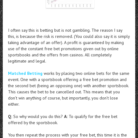
I often say this is betting but is not gambling. The reason I say
this, is because the risk is removed. (You could also say it is simply
taking advantage of an offer). A profit is guaranteed by making
use of the constant free bet promotions given out by online
sportsbooks and the offers from casinos. All completely
legitimate and legal.
Matched Betting
works by placing two online bets for the same
event. One with a sportsbook offering a free bet promotion and
the second bet (being an opposing one) with another sportsbook.
This causes the bet to be cancelled out. This means that you
don’t win anything of course, but importantly, you don’t lose
either.
Q:
So why would you do this?
A:
To qualify for the free bet
offered by the sportsbook.
You then repeat the process with your free bet, this time it is the