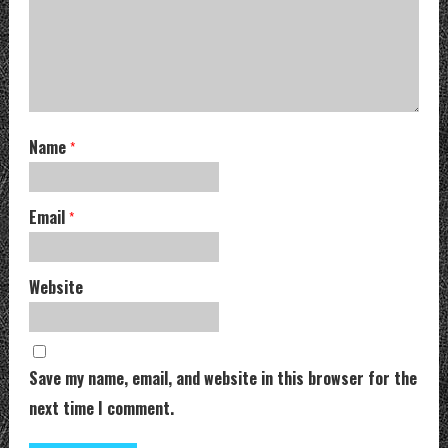
Name
*
Email
*
Website
Save my name, email, and website in this browser for the
next time I comment.