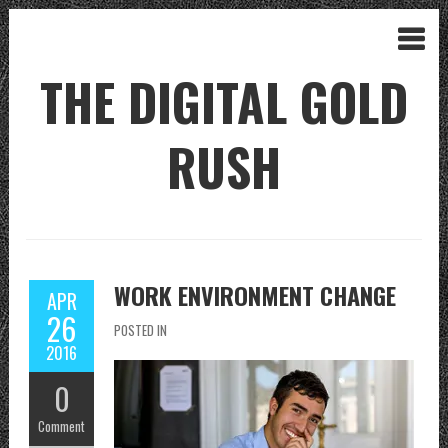
THE DIGITAL GOLD
RUSH
WORK ENVIRONMENT CHANGE
APR
26
POSTED IN
2016
0
Comment