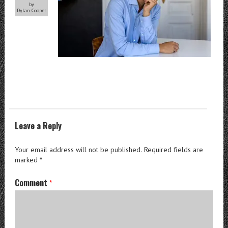
by
Dylan Cooper
Leave a Reply
Your email address will not be published.
Required fields are
marked
*
Comment
*